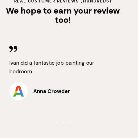
REAL CUSTOMER REVIEWS (HUNDREDS)
We hope to earn your review
too!
Ivan did a fantastic job painting our
bedroom.
Anna Crowder