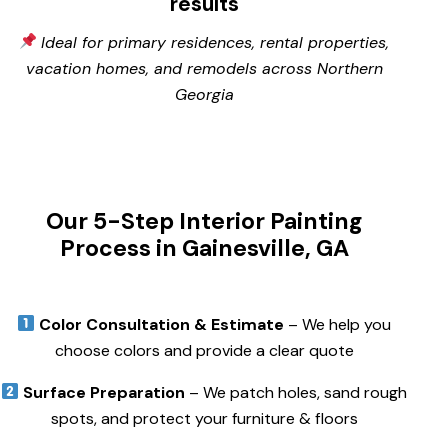
results
Ideal for primary residences, rental properties,
vacation homes, and remodels across Northern
Georgia
Our 5-Step Interior Painting
Process in Gainesville, GA
Color Consultation & Estimate
– We help you
choose colors and provide a clear quote
Surface Preparation
– We patch holes, sand rough
spots, and protect your furniture & floors