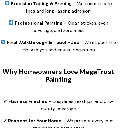
Precision Taping & Priming
– We ensure sharp
lines and long-lasting adhesion
Professional Painting
– Clean strokes, even
coverage, and zero mess
Final Walkthrough & Touch-Ups
– We inspect the
job with you and ensure perfection
Why Homeowners Love MegaTrust
Painting
✔
Flawless Finishes
– Crisp lines, no drips, and pro-
quality coverage
✔
Respect for Your Home
– We protect every inch