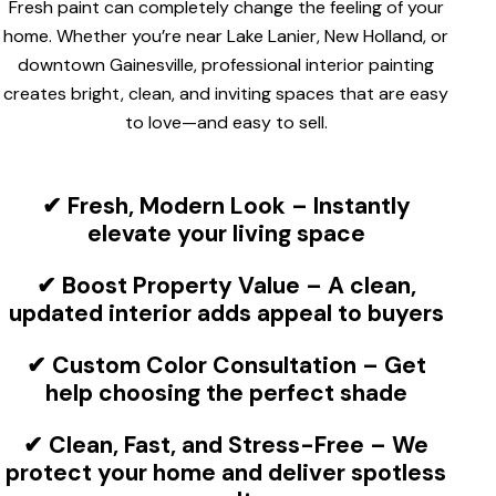
Fresh paint can completely change the feeling of your
home. Whether you’re near Lake Lanier, New Holland, or
downtown Gainesville, professional interior painting
creates bright, clean, and inviting spaces that are easy
to love—and easy to sell.
✔
Fresh, Modern Look
– Instantly
elevate your living space
✔
Boost Property Value
– A clean,
updated interior adds appeal to buyers
✔
Custom Color Consultation
– Get
help choosing the perfect shade
✔
Clean, Fast, and Stress-Free
– We
protect your home and deliver spotless