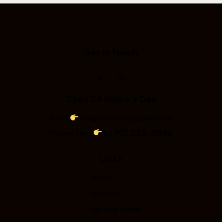
Get in Touch
Open 24 Hours a Day
Email
megatrust.nc@gmail.com
(470) 228-8986
Phone/Text
Links
Home
Services
Service Areas