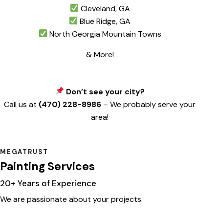
Cleveland, GA
Blue Ridge, GA
North Georgia Mountain Towns
& More!
Don’t see your city?
Call us at
(470) 228-8986
– We probably serve your
area!
MEGATRUST
Painting Services
20+ Years of Experience
We are passionate about your projects.