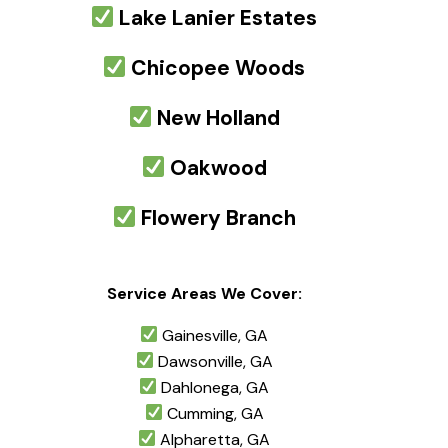
Lake Lanier Estates
Chicopee Woods
New Holland
Oakwood
Flowery Branch
Service Areas We Cover:
Gainesville, GA
Dawsonville, GA
Dahlonega, GA
Cumming, GA
Alpharetta, GA