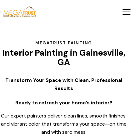
MEGATRUST PAINTING
Interior Painting in Gainesville,
GA
Transform Your Space with Clean, Professional
Results
Ready to refresh your home’s interior?
Our expert painters deliver clean lines, smooth finishes,
and vibrant color that transforms your space—on time
and with zero mess.