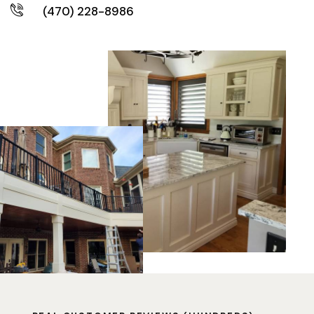
(470) 228-8986