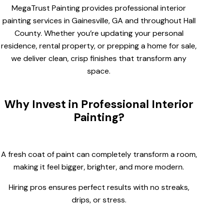
MegaTrust Painting provides professional interior
painting services in Gainesville, GA and throughout Hall
County. Whether you’re updating your personal
residence, rental property, or prepping a home for sale,
we deliver clean, crisp finishes that transform any
space.
Why Invest in Professional Interior
Painting?
A fresh coat of paint can completely transform a room,
making it feel bigger, brighter, and more modern.
Hiring pros ensures perfect results with no streaks,
drips, or stress.