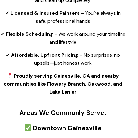
and clean up completely
✔
Licensed & Insured Painters
– You’re always in
safe, professional hands
✔
Flexible Scheduling
– We work around your timeline
and lifestyle
✔
Affordable, Upfront Pricing
– No surprises, no
upsells—just honest work
Proudly serving Gainesville, GA and nearby
communities like Flowery Branch, Oakwood, and
Lake Lanier
Areas We Commonly Serve:
Downtown Gainesville