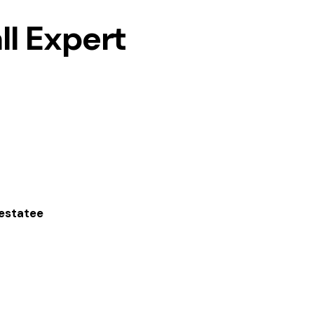
ll Expert
hestatee