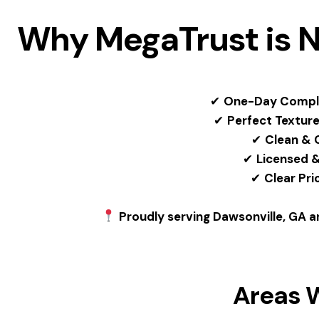
Why MegaTrust is N
✔
One-Day Compl
✔
Perfect Textur
✔
Clean & 
✔
Licensed &
✔
Clear Pri
Proudly serving Dawsonville, GA an
Areas 