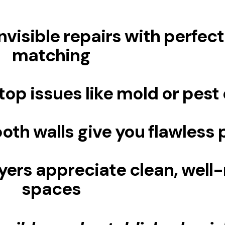
nvisible repairs with perfect
matching
top issues like mold or pest 
th walls give you flawless p
yers appreciate clean, well
spaces