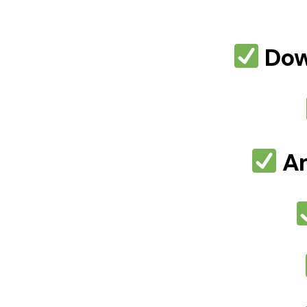
Dow
Am