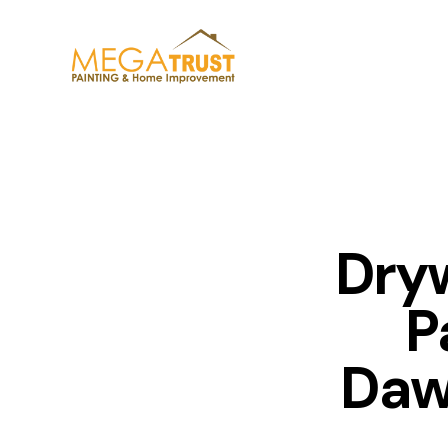
Dryw
P
Daw