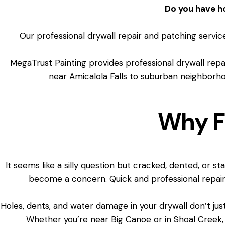
Do you have h
Our professional drywall repair and patching service
MegaTrust Painting provides professional drywall re
near Amicalola Falls to suburban neighborhoo
Why F
It seems like a silly question but cracked, dented, or s
become a concern. Quick and professional repair
Holes, dents, and water damage in your drywall don’t jus
Whether you’re near Big Canoe or in Shoal Creek,