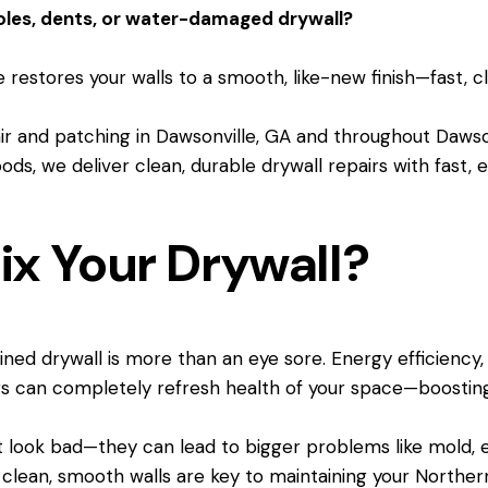
oles, dents, or water-damaged drywall?
 restores your walls to a smooth, like-new finish—fast, c
pair and patching in Dawsonville, GA and throughout Da
ds, we deliver clean, durable drywall repairs with fast, e
ix Your Drywall?
tained drywall is more than an eye sore. Energy efficiency
s can completely refresh health of your space—boosting
t look bad—they can lead to bigger problems like mold, en
 clean, smooth walls are key to maintaining your Norther