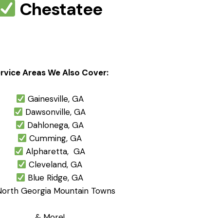
Chestatee
rvice Areas We Also Cover:
Gainesville, GA
Dawsonville, GA
Dahlonega, GA
Cumming, GA
Alpharetta, GA
Cleveland, GA
Blue Ridge, GA
orth Georgia Mountain Towns
& More!