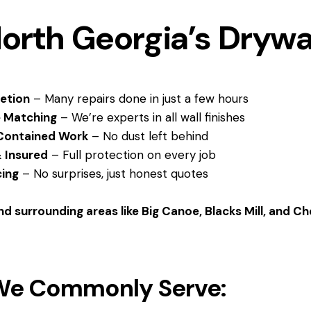
orth Georgia’s Drywa
etion
– Many repairs done in just a few hours
e Matching
– We’re experts in all wall finishes
Contained Work
– No dust left behind
 Insured
– Full protection on every job
cing
– No surprises, just honest quotes
d surrounding areas like Big Canoe, Blacks Mill, and C
We Commonly Serve: