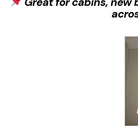
Great for cabins, new 
acro