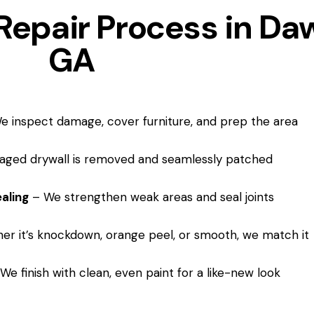
Repair Process in Daw
GA
 inspect damage, cover furniture, and prep the area
ged drywall is removed and seamlessly patched
aling
– We strengthen weak areas and seal joints
r it’s knockdown, orange peel, or smooth, we match it
We finish with clean, even paint for a like-new look