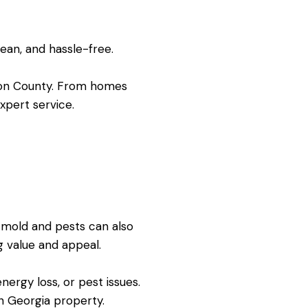
lean, and hassle-free.
wson County. From homes
xpert service.
, mold and pests can also
 value and appeal.
ergy loss, or pest issues.
n Georgia property.