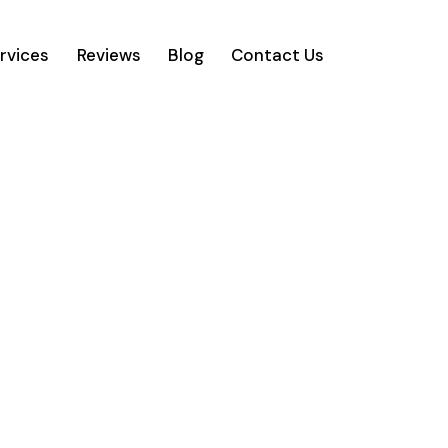
rvices
Reviews
Blog
Contact Us