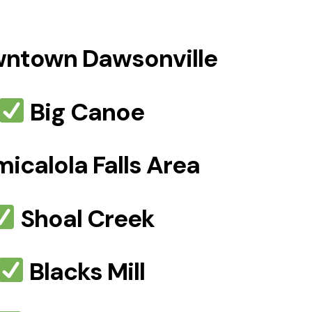
ntown Dawsonville
Big Canoe
icalola Falls Area
Shoal Creek
Blacks Mill