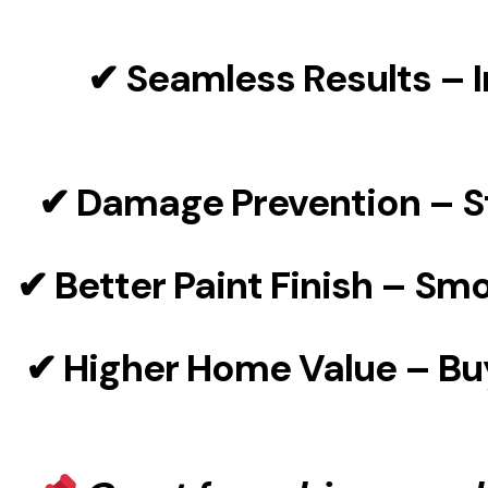
✔
Seamless Results
– I
✔
Damage Prevention
– S
✔
Better Paint Finish
– Smoo
✔
Higher Home Value
– Bu