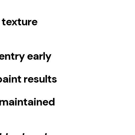
 texture
entry early
aint results
-maintained