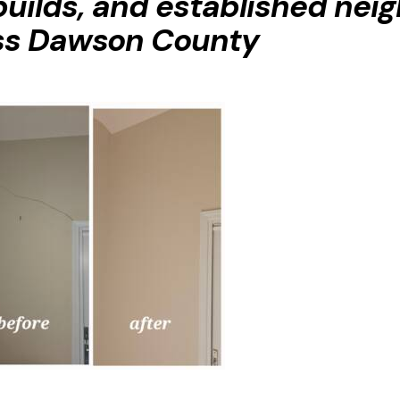
builds, and established ne
ss Dawson County