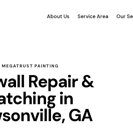
About Us
Service Area
Our Se
MEGATRUST PAINTING
all Repair &
atching in
sonville, GA