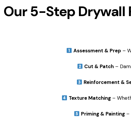
Our 5-Step Drywall 
Assessment & Prep
– We
Cut & Patch
– Dama
Reinforcement & Se
Texture Matching
– Whethe
Priming & Painting
– 