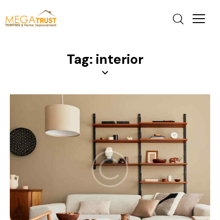
Tag: interior