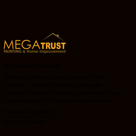
Professional Services
Serving Hall, Dawson, Lumpkin, Forsyth & Fulton
Counties — including Gainesville, Dawsonville,
Dahlonega, Cleveland, Cumming, Alpharetta & Milton,
plus surrounding North Georgia mountain towns.
megatrust.nc@gmail.com
(470) 228-8986