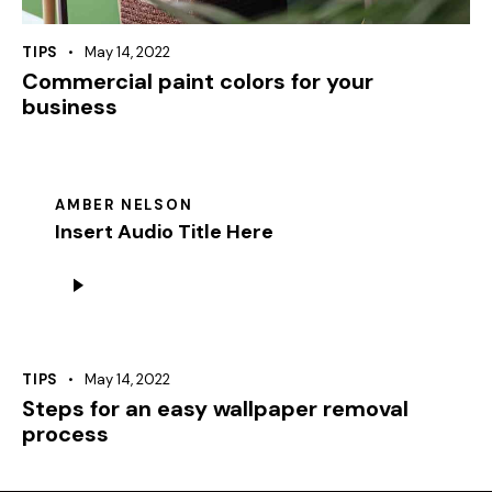
TIPS
May 14, 2022
Commercial paint colors for your
business
AMBER NELSON
Insert Audio Title Here
Audio
Player
TIPS
May 14, 2022
Steps for an easy wallpaper removal
process