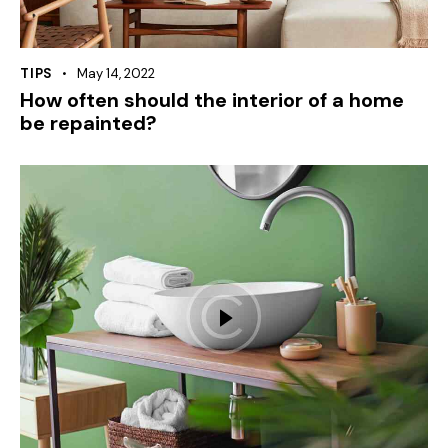
TIPS
May 14, 2022
How often should the interior of a home
be repainted?